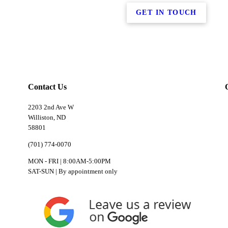
GET IN TOUCH
Contact Us
2203 2nd Ave W
Williston, ND
58801
(701) 774-0070
MON - FRI | 8:00AM-5:00PM
SAT-SUN | By appointment only