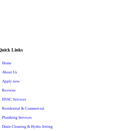
Quick Links
Home
About Us
Apply now
Reviews
HVAC Services
Residential & Commercial
Plumbing Services
Drain Cleaning & Hydro Jetting