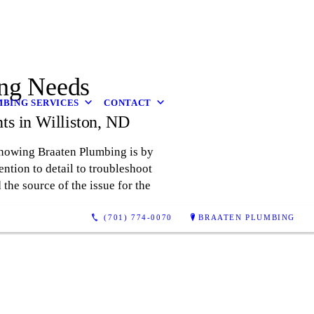
ing Needs
BING SERVICES
CONTACT
ts in Williston, ND
knowing Braaten Plumbing is by
ention to detail to troubleshoot
the source of the issue for the
(701) 774-0070
BRAATEN PLUMBING