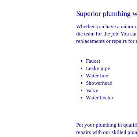
Superior plumbing w
Whether you have a minor or
the team for the job. You c
replacements or repairs for 
Faucet
Leaky pipe
Water line
Showerhead
Valve
Water heater
Put your plumbing in qualif
repairs with our skilled plu