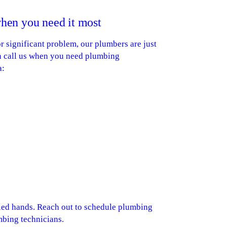
hen you need it most
 significant problem, our plumbers are just
an call us when you need plumbing
a:
ied hands. Reach out to schedule plumbing
mbing technicians.