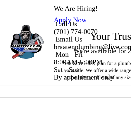
We Are Hiring!
Apply Now
Call Us
(701) 774-0070
Your Trus
Email Us
braatenplumbing@live.co
We're available for
Mon - Fri
8:00AM-5:00PM
You can't really plan for a plu
Sat - Sun
your side. We offer a wide range
By appointment only
and resolve problems of any siz