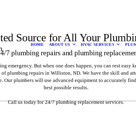
ted Source for All Your Plumb
HOME
ABOUT US
HVAC SERVICES
PLUM
m
 24/7 plumbing repairs and plumbing replacemen
mbing emergency. But when one does happen, you can rest easy 
 of plumbing repairs in Williston, ND. We have the skill and att
e. Our plumbers will use advanced equipment to accurately find 
best possible results.
Call us today for 24/7 plumbing replacement services.